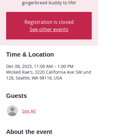
gingerbread buddy to life!
Registration is closed
See other events
Time & Location
Dec 06, 2025, 11:00 AM – 1:00 PM
Wicked Rae's, 3220 California Ave SW unit
128, Seattle, WA 98116, USA
Guests
See All
About the event