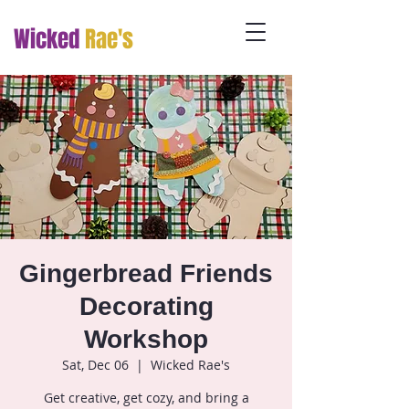
Wicked
Rae's
Gingerbread Friends
Decorating
Workshop
Sat, Dec 06
  |  
Wicked Rae's
Get creative, get cozy, and bring a