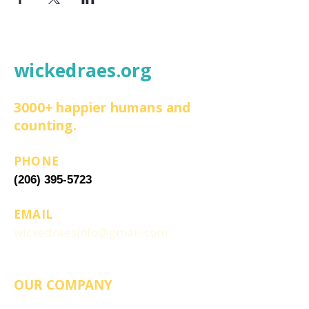
wickedraes.org
3000+ happier humans and
counting.
PHONE
(206) 395-5723
EMAIL
wickedraesinfo@gmail.com
OUR COMPANY