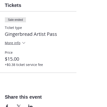
Tickets
Sale ended
Ticket type
Gingerbread Artist Pass
More info
Price
$15.00
+$0.38 ticket service fee
Share this event