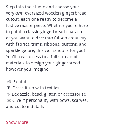
Step into the studio and choose your 
very own oversized wooden gingerbread 
cutout, each one ready to become a 
festive masterpiece. Whether you’re here 
to paint a classic gingerbread character 
or you want to dive into full-on creativity 
with fabrics, trims, ribbons, buttons, and 
sparkle galore, this workshop is for you!
You’ll have access to a full spread of 
materials to design your gingerbread 
however you imagine:
 🎨 Paint it
 🧵 Dress it up with textiles
 ✨ Bedazzle, bead, glitter, or accessorize
 🎀 Give it personality with bows, scarves, 
and custom details
Show More