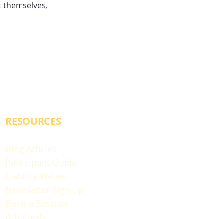
 themselves,
RESOURCES
Blog Articles
Participant Guide
Liability Waiver
Newsletter Sign-up
Book a Session
Gift Cards