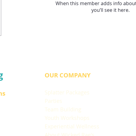
When this member adds info about
you’ll see it here.
g
OUR COMPANY
Splatter Packages
ns
Parties
Team Building
Youth Workshops
Experiential Wellness
About Wicked Rae's