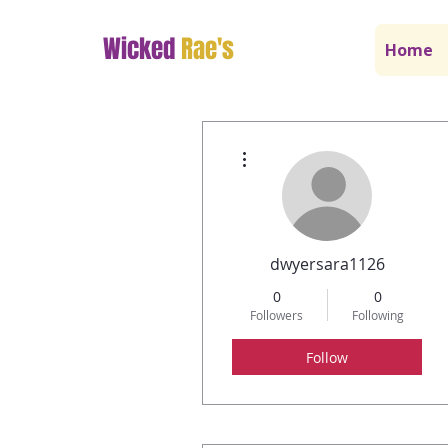
Wicked
Rae's
Home
More actions
dwyersara1126
0
0
Followers
Following
Follow