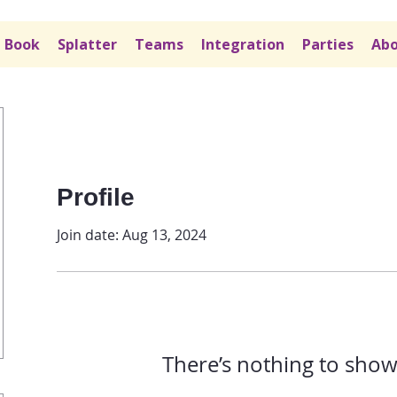
Book
Splatter
Teams
Integration
Parties
Abo
Profile
Join date: Aug 13, 2024
There’s nothing to show