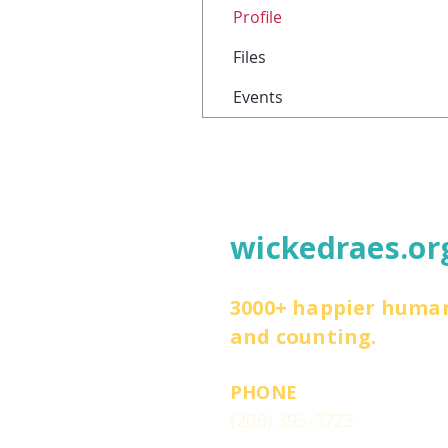
Profile
Files
Events
wickedraes.or
3000+ happier huma
and counting.
PHONE
(206) 395-5723