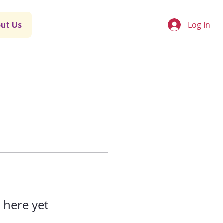
Log In
ut Us
 here yet