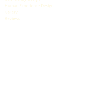
Human Experience Design
Gallery
Reviews
FAQ
RESOURCES
Blog Articles
Participant Guide
Liability Waiver
Newsletter Sign-up
Book a Session
Gift Cards
HOURS & LOCATION