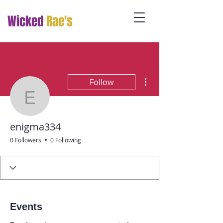
Wicked
Rae's
More actions
Follow
enigma334
enigma334
0 Followers
0 Following
Events