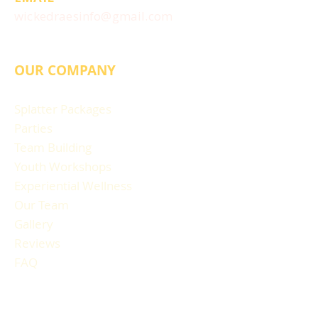
wickedraesinfo@gmail.com
OUR COMPANY
Splatter Packages
Parties
Team Building
Youth Workshops
Experiential Wellness
Our Team
Gallery
Reviews
FAQ
RESOURCES