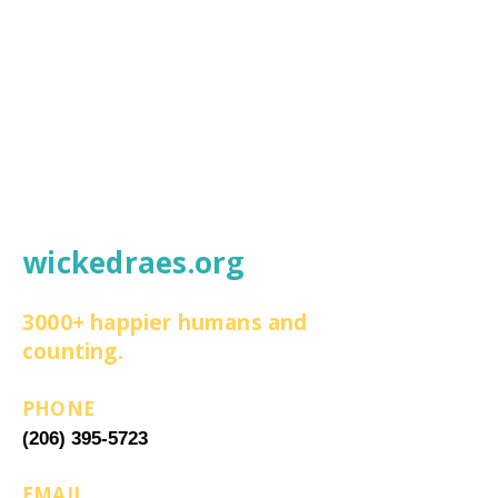
wickedraes.org
3000+ happier humans and
counting.
PHONE
(206) 395-5723
EMAIL