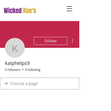
Wicked
Rae's
More actions
Follow
kaiphelps9
kaiphelps9
0 Followers
0 Following