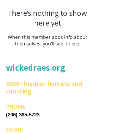
There’s nothing to show
here yet
When this member adds info about
themselves, you’ll see it here.
wickedraes.org
3000+ happier humans and
counting.
PHONE
(206) 395-5723
EMAIL