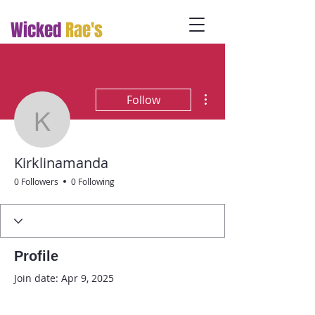
Wicked
Rae's
More actions
Follow
Kirklinamanda
Kirklinamanda
0 Followers
0 Following
Profile
Join date: Apr 9, 2025