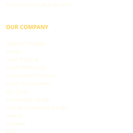
wickedraesinfo@gmail.com
OUR COMPANY
Splatter Packages
Parties
Team Building
Youth Workshops
Experiential Wellness
About Wicked Rae's
Our Team
Community Design
Human Experience Design
Gallery
Reviews
FAQ