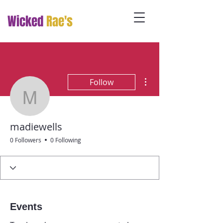
Wicked
Rae's
More actions
Follow
madiewells
madiewells
0 Followers
0 Following
Events