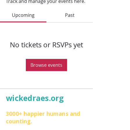
Track and manage your events here.
Upcoming
Past
No tickets or RSVPs yet
Browse events
wickedraes.org
3000+ happier humans and
counting.