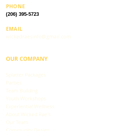
PHONE
(206) 395-5723
EMAIL
wickedraesinfo@gmail.com
OUR COMPANY
Splatter Packages
Parties
Team Building
Youth Workshops
Experiential Wellness
About Wicked Rae's
Our Team
Community Design