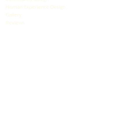
Human Experience Design
Gallery
Reviews
FAQ
RESOURCES
Blog Articles
Participant Guide
Liability Waiver
Newsletter Sign-up
Book a Session
Gift Cards
HOURS & LOCATION