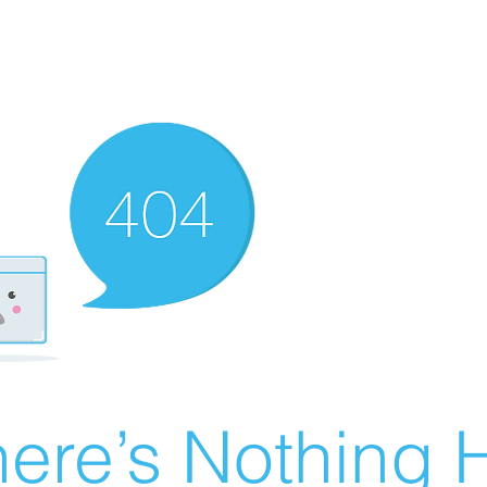
ere’s Nothing H