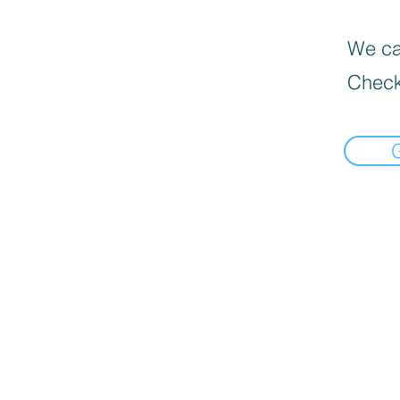
We can
Check