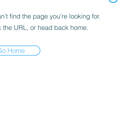
’t find the page you’re looking for.
 the URL, or head back home.
Go Home