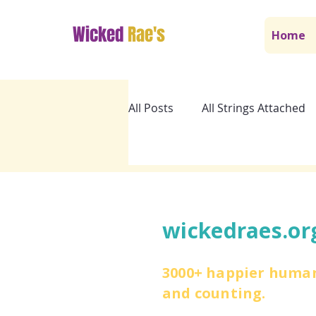
Wicked
Rae's
Home
All Posts
All Strings Attached
wickedraes.or
3000+ happier huma
and counting.