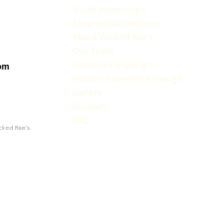
Youth Workshops
Experiential Wellness
About Wicked Rae's
Our Team
Community Design
om
Human Experience Design
Gallery
Reviews
FAQ
icked Rae's.