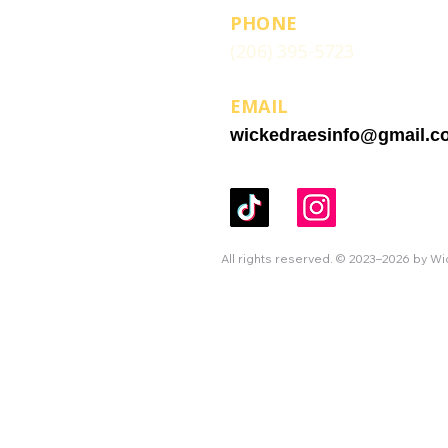
PHONE
(206) 395-5723
EMAIL
wickedraesinfo@gmail.c
All rights reserved. © 2023–2026 by W