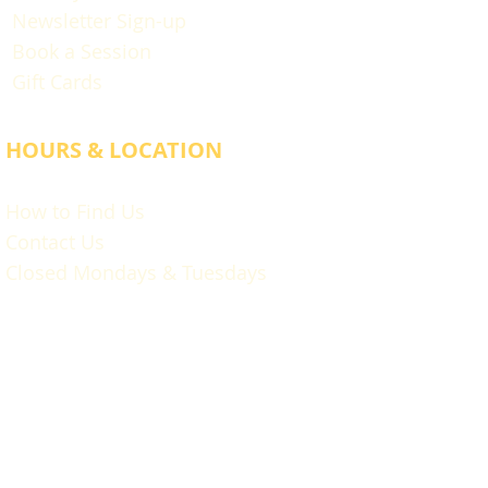
Newsletter Sign-up
Book a Session
Gift Cards
HOURS & LOCATION
How to Find Us
Contact Us
Closed Mondays & Tuesdays