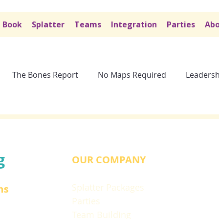
Book
Splatter
Teams
Integration
Parties
Abo
The Bones Report
No Maps Required
Leadersh
g
OUR COMPANY
Splatter Packages
ns
Parties
Team Building