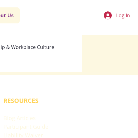
Log In
ut Us
ip & Workplace Culture
RESOURCES
Blog Articles
Participant Guide
Liability Waiver