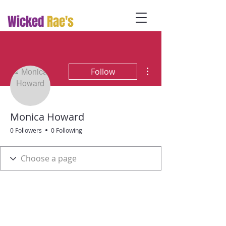
Wicked
Rae's
More actions
Follow
Monica Howard
0 Followers
0 Following