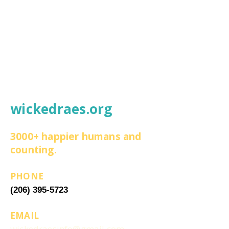
wickedraes.org
3000+ happier humans and
counting.
PHONE
(206) 395-5723
EMAIL
wickedraesinfo@gmail.com