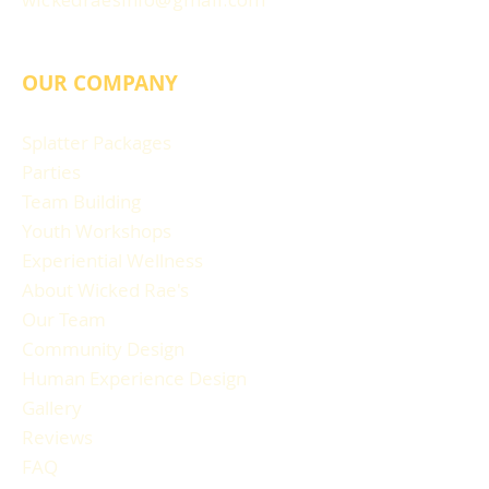
OUR COMPANY
Splatter Packages
Parties
Team Building
Youth Workshops
Experiential Wellness
About Wicked Rae's
Our Team
Community Design
Human Experience Design
Gallery
Reviews
FAQ