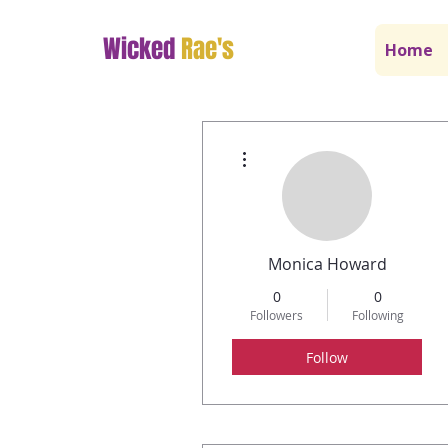
Wicked
Rae's
Home
More actions
Monica Howard
0
0
Followers
Following
Follow