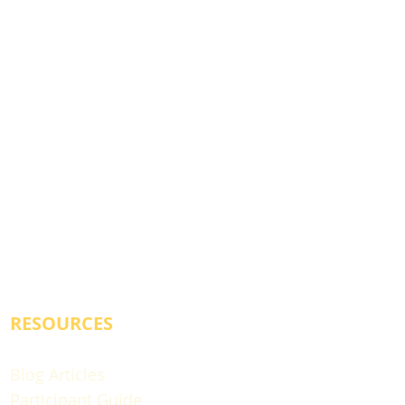
RESOURCES
Blog Articles
Participant Guide