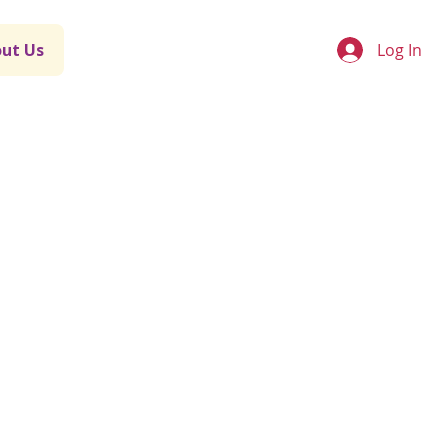
Log In
ut Us