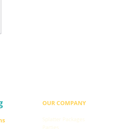
g
OUR COMPANY
Splatter Packages
ns
Parties