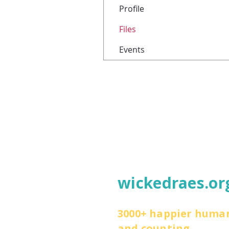
Profile
Files
Events
wickedraes.or
3000+ happier huma
and counting.