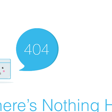
ere’s Nothing H