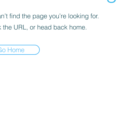
’t find the page you’re looking for.
 the URL, or head back home.
Go Home