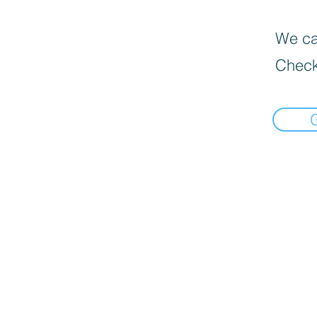
We can
Check