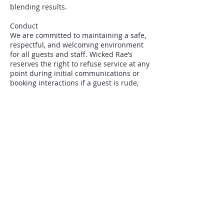
blending results.
Conduct
We are committed to maintaining a safe,
respectful, and welcoming environment
for all guests and staff. Wicked Rae’s
reserves the right to refuse service at any
point during initial communications or
booking interactions if a guest is rude,
aggressive, demanding, or otherwise
disrespectful toward staff.
Complete Policies
Full Community Guidelines, Policies, and
FAQ, available on our website.
By booking, you confirm you have read
and agree to these terms.
Contact Details