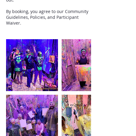
By booking, you agree to our Community
Guidelines, Policies, and Participant
Waiver.