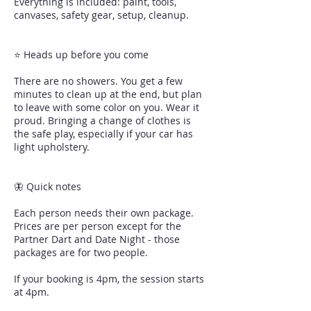
Everything is included: paint, tools,
canvases, safety gear, setup, cleanup.
⭐ Heads up before you come
There are no showers. You get a few
minutes to clean up at the end, but plan
to leave with some color on you. Wear it
proud. Bringing a change of clothes is
the safe play, especially if your car has
light upholstery.
🦋 Quick notes
Each person needs their own package.
Prices are per person except for the
Partner Dart and Date Night - those
packages are for two people.
If your booking is 4pm, the session starts
at 4pm.