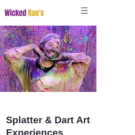
Wicked
Rae's
Splatter & Dart Art
Experiences