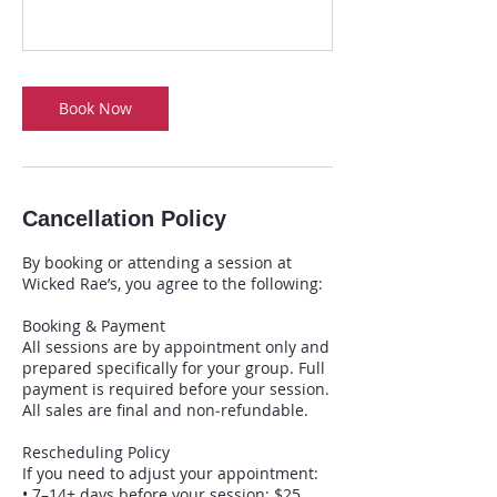
Book Now
Cancellation Policy
By booking or attending a session at
Wicked Rae’s, you agree to the following:
Booking & Payment
All sessions are by appointment only and
prepared specifically for your group. Full
payment is required before your session.
All sales are final and non‑refundable.
Rescheduling Policy
If you need to adjust your appointment:
• 7–14+ days before your session: $25