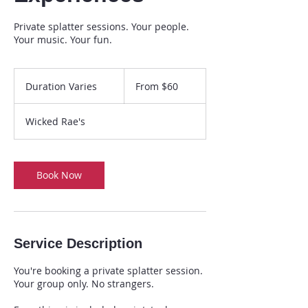
Private splatter sessions. Your people.
Your music. Your fun.
From
60
Duration Varies
D
From $60
US
dollars
u
r
Wicked Rae's
a
t
i
o
Book Now
n
V
a
r
i
Service Description
e
s
You're booking a private splatter session.
Your group only. No strangers.