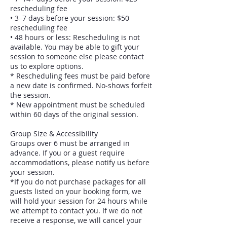
rescheduling fee
• 3–7 days before your session: $50
rescheduling fee
• 48 hours or less: Rescheduling is not
available. You may be able to gift your
session to someone else please contact
us to explore options.
* Rescheduling fees must be paid before
a new date is confirmed. No‑shows forfeit
the session.
* New appointment must be scheduled
within 60 days of the original session.
Group Size & Accessibility
Groups over 6 must be arranged in
advance. If you or a guest require
accommodations, please notify us before
your session.
*If you do not purchase packages for all
guests listed on your booking form, we
will hold your session for 24 hours while
we attempt to contact you. If we do not
receive a response, we will cancel your