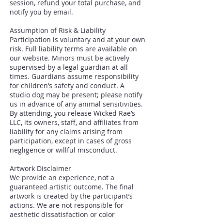
session, refund your total purchase, and
notify you by email.
Assumption of Risk & Liability
Participation is voluntary and at your own
risk. Full liability terms are available on
our website. Minors must be actively
supervised by a legal guardian at all
times. Guardians assume responsibility
for children’s safety and conduct. A
studio dog may be present; please notify
us in advance of any animal sensitivities.
By attending, you release Wicked Rae’s
LLC, its owners, staff, and affiliates from
liability for any claims arising from
participation, except in cases of gross
negligence or willful misconduct.
Artwork Disclaimer
We provide an experience, not a
guaranteed artistic outcome. The final
artwork is created by the participant’s
actions. We are not responsible for
aesthetic dissatisfaction or color