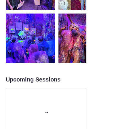
Upcoming Sessions