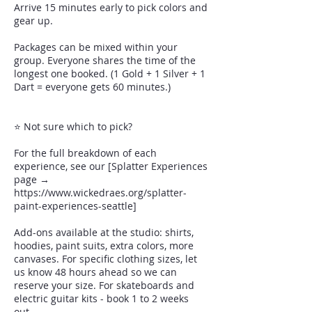
Arrive 15 minutes early to pick colors and
gear up.
Packages can be mixed within your
group. Everyone shares the time of the
longest one booked. (1 Gold + 1 Silver + 1
Dart = everyone gets 60 minutes.)
⭐ Not sure which to pick?
For the full breakdown of each
experience, see our [Splatter Experiences
page →
https://www.wickedraes.org/splatter-
paint-experiences-seattle]
Add-ons available at the studio: shirts,
hoodies, paint suits, extra colors, more
canvases. For specific clothing sizes, let
us know 48 hours ahead so we can
reserve your size. For skateboards and
electric guitar kits - book 1 to 2 weeks
out.