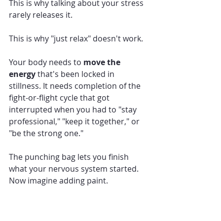
This is why talking about your stress 
rarely releases it.
This is why "just relax" doesn't work.
Your body needs to 
move the 
energy
 that's been locked in 
stillness. It needs completion of the 
fight-or-flight cycle that got 
interrupted when you had to "stay 
professional," "keep it together," or 
"be the strong one."
The punching bag lets you finish 
what your nervous system started.
Now imagine adding paint.