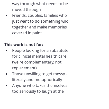
way through what needs to be 
moved through
Friends, couples, families who 
just want to do something wild 
together and make memories 
covered in paint
This work is not for:
People looking for a substitute 
for clinical mental health care 
(we're complementary, not 
replacement)
Those unwilling to get messy - 
literally and metaphorically
Anyone who takes themselves 
too seriously to laugh at the 
absurdity of life