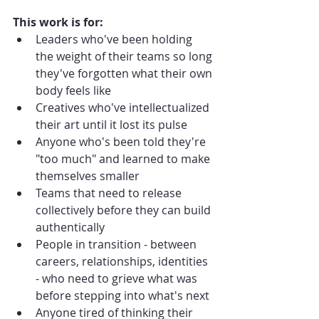
This work is for:
Leaders who've been holding 
the weight of their teams so long 
they've forgotten what their own 
body feels like
Creatives who've intellectualized 
their art until it lost its pulse
Anyone who's been told they're 
"too much" and learned to make 
themselves smaller
Teams that need to release 
collectively before they can build 
authentically
People in transition - between 
careers, relationships, identities 
- who need to grieve what was 
before stepping into what's next
Anyone tired of thinking their 