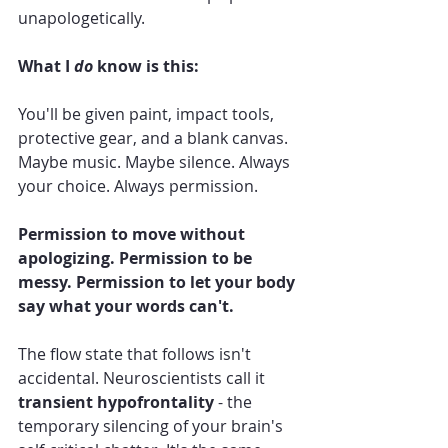
unapologetically.
What I 
do
 know is this:
You'll be given paint, impact tools, 
protective gear, and a blank canvas. 
Maybe music. Maybe silence. Always 
your choice. Always permission.
Permission to move without 
apologizing. Permission to be 
messy. Permission to let your body 
say what your words can't.
The flow state that follows isn't 
accidental. Neuroscientists call it 
transient hypofrontality
 - the 
temporary silencing of your brain's 