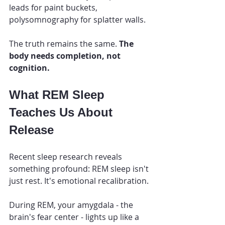
leads for paint buckets, 
polysomnography for splatter walls.
The truth remains the same. 
The 
body needs completion, not 
cognition.
What REM Sleep 
Teaches Us About 
Release
Recent sleep research reveals 
something profound: REM sleep isn't 
just rest. It's emotional recalibration.
During REM, your amygdala - the 
brain's fear center - lights up like a 