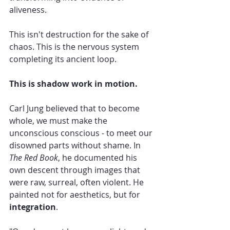
aliveness.
This isn't destruction for the sake of 
chaos. This is the nervous system 
completing its ancient loop.
This is shadow work in motion.
Carl Jung believed that to become 
whole, we must make the 
unconscious conscious - to meet our 
disowned parts without shame. In 
The Red Book
, he documented his 
own descent through images that 
were raw, surreal, often violent. He 
painted not for aesthetics, but for 
integration
.