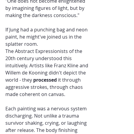
"One does not become enlightened 
by imagining figures of light, but by 
making the darkness conscious."
If Jung had a punching bag and neon 
paint, he might've joined us in the 
splatter room.
The Abstract Expressionists of the 
20th century understood this 
intuitively. Artists like Franz Kline and 
Willem de Kooning didn't depict the 
world - they 
processed
 it through 
aggressive strokes, through chaos 
made coherent on canvas.
Each painting was a nervous system 
discharging. Not unlike a trauma 
survivor shaking, crying, or laughing 
after release. The body finishing 