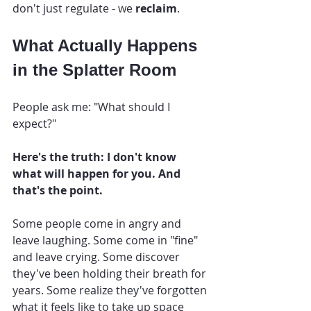
don't just regulate - we 
reclaim
.
What Actually Happens 
in the Splatter Room
People ask me: "What should I 
expect?"
Here's the truth: I don't know 
what will happen for you. And 
that's the point.
Some people come in angry and 
leave laughing. Some come in "fine" 
and leave crying. Some discover 
they've been holding their breath for 
years. Some realize they've forgotten 
what it feels like to take up space 