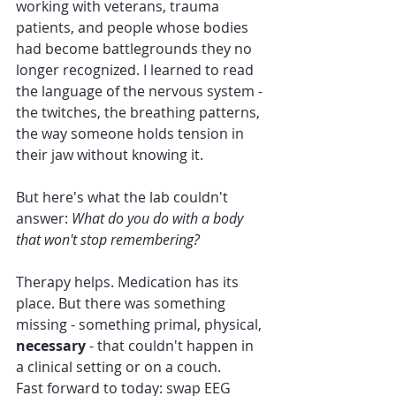
working with veterans, trauma 
patients, and people whose bodies 
had become battlegrounds they no 
longer recognized. I learned to read 
the language of the nervous system - 
the twitches, the breathing patterns, 
the way someone holds tension in 
their jaw without knowing it.
But here's what the lab couldn't 
answer: 
What do you do with a body 
that won't stop remembering?
Therapy helps. Medication has its 
place. But there was something 
missing - something primal, physical, 
necessary
 - that couldn't happen in 
a clinical setting or on a couch.
Fast forward to today: swap EEG 