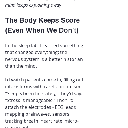
mind keeps explaining away
The Body Keeps Score 
(Even When We Don't)
In the sleep lab, I learned something 
that changed everything: the 
nervous system is a better historian 
than the mind.
I'd watch patients come in, filling out 
intake forms with careful optimism. 
"Sleep's been fine lately," they'd say. 
"Stress is manageable." Then I'd 
attach the electrodes - EEG leads 
mapping brainwaves, sensors 
tracking breath, heart rate, micro-
movements.