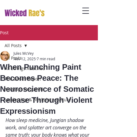
Wicked
Rae's
Post
All Posts
Jules McVey
All Posts
Nov 12, 2025
7 min read
When Punching Paint
All Strings Attached
Becomes Peace: The
The Bones Report
Neuroscience of Somatic
No Maps Required
Release Through Violent
Leadership & Workplace Culture
Expressionism
How sleep medicine, Jungian shadow 
work, and splatter art converge on the 
same truth: your body knows what your 