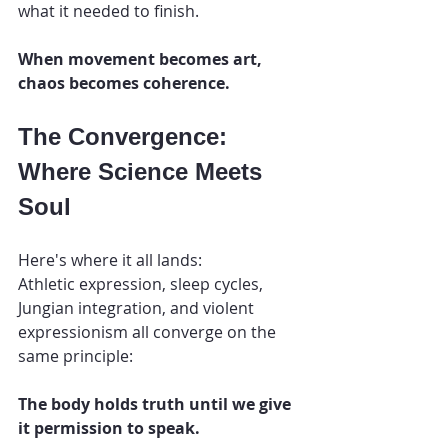
what it needed to finish.
When movement becomes art, 
chaos becomes coherence.
The Convergence: 
Where Science Meets 
Soul
Here's where it all lands:
Athletic expression, sleep cycles, 
Jungian integration, and violent 
expressionism all converge on the 
same principle:
The body holds truth until we give 
it permission to speak.