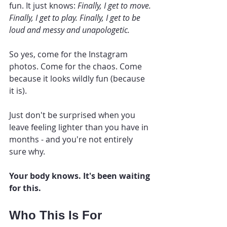
fun. It just knows: 
Finally, I get to move. 
Finally, I get to play. Finally, I get to be 
loud and messy and unapologetic.
So yes, come for the Instagram 
photos. Come for the chaos. Come 
because it looks wildly fun (because 
it is).
Just don't be surprised when you 
leave feeling lighter than you have in 
months - and you're not entirely 
sure why.
Your body knows. It's been waiting 
for this.
Who This Is For