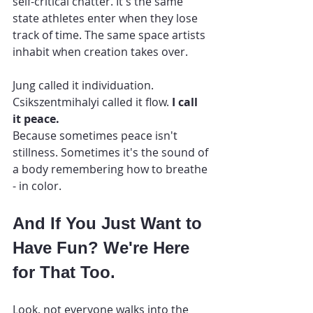
self-critical chatter. It's the same 
state athletes enter when they lose 
track of time. The same space artists 
inhabit when creation takes over.
Jung called it individuation. 
Csikszentmihalyi called it flow. 
I call 
it peace.
Because sometimes peace isn't 
stillness. Sometimes it's the sound of 
a body remembering how to breathe 
- in color.
And If You Just Want to 
Have Fun? We're Here 
for That Too.
Look, not everyone walks into the 