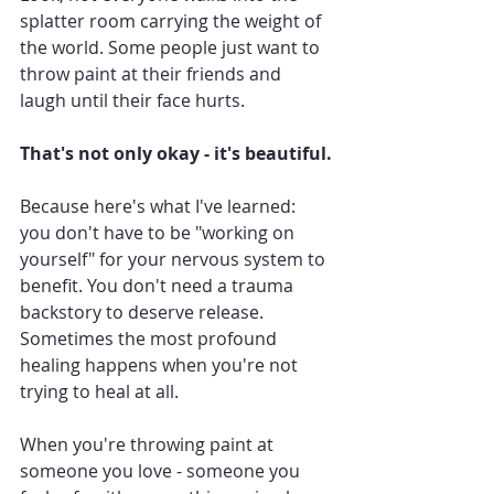
splatter room carrying the weight of 
the world. Some people just want to 
throw paint at their friends and 
laugh until their face hurts.
That's not only okay - it's beautiful.
Because here's what I've learned: 
you don't have to be "working on 
yourself" for your nervous system to 
benefit. You don't need a trauma 
backstory to deserve release.
Sometimes the most profound 
healing happens when you're not 
trying to heal at all.
When you're throwing paint at 
someone you love - someone you 