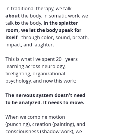
In traditional therapy, we talk 
about
 the body. In somatic work, we 
talk 
to
 the body. 
In the splatter 
room, we let the body speak for 
itself
 - through color, sound, breath, 
impact, and laughter.
This is what I've spent 20+ years 
learning across neurology, 
firefighting, organizational 
psychology, and now this work:
The nervous system doesn't need 
to be analyzed. It needs to move.
When we combine motion 
(punching), creation (painting), and 
consciousness (shadow work), we 