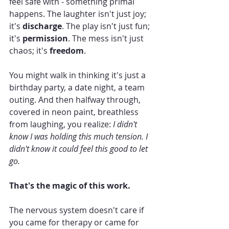
feel safe with - something primal 
happens. The laughter isn't just joy; 
it's 
discharge
. The play isn't just fun; 
it's 
permission
. The mess isn't just 
chaos; it's 
freedom
.
You might walk in thinking it's just a 
birthday party, a date night, a team 
outing. And then halfway through, 
covered in neon paint, breathless 
from laughing, you realize: 
I didn't 
know I was holding this much tension. I 
didn't know it could feel this good to let 
go.
That's the magic of this work.
The nervous system doesn't care if 
you came for therapy or came for 