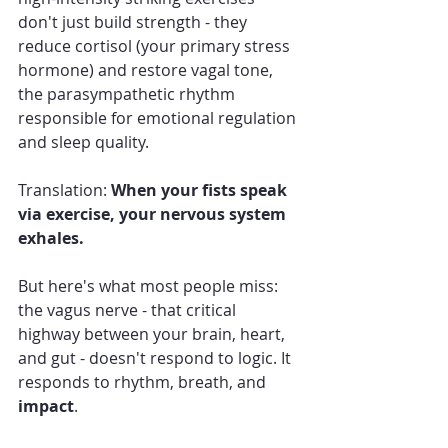
don't just build strength - they 
reduce cortisol (your primary stress 
hormone) and restore vagal tone, 
the parasympathetic rhythm 
responsible for emotional regulation 
and sleep quality.
Translation: 
When your fists speak 
via exercise, your nervous system 
exhales.
But here's what most people miss: 
the vagus nerve - that critical 
highway between your brain, heart, 
and gut - doesn't respond to logic. It 
responds to rhythm, breath, and 
impact
.