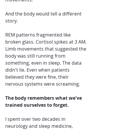
And the body would tell a different 
story.
REM patterns fragmented like 
broken glass. Cortisol spikes at 3 AM. 
Limb movements that suggested the 
body was still running from 
something, even in sleep. The data 
didn't lie. Even when patients 
believed they were fine, their 
nervous systems were screaming.
The body remembers what we've 
trained ourselves to forget.
I spent over two decades in 
neurology and sleep medicine, 