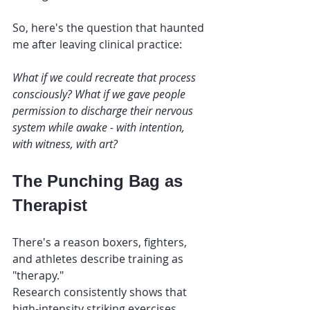
So, here's the question that haunted 
me after leaving clinical practice:
What if we could recreate that process 
consciously? What if we gave people 
permission to discharge their nervous 
system while awake - with intention, 
with witness, with art?
The Punching Bag as 
Therapist
There's a reason boxers, fighters, 
and athletes describe training as 
"therapy."
Research consistently shows that 
high-intensity striking exercises 