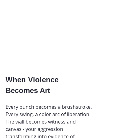
When Violence 
Becomes Art
Every punch becomes a brushstroke. 
Every swing, a color arc of liberation. 
The wall becomes witness and 
canvas - your aggression 
transforming into evidence of 