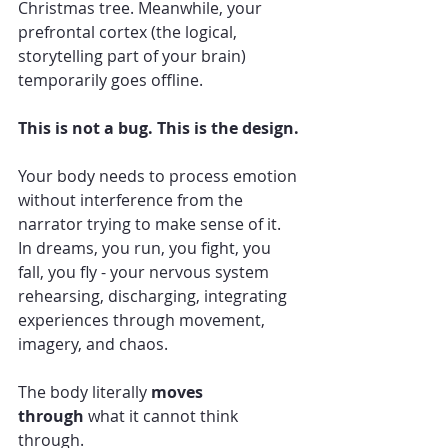
Christmas tree. Meanwhile, your 
prefrontal cortex (the logical, 
storytelling part of your brain) 
temporarily goes offline.
This is not a bug. This is the design.
Your body needs to process emotion 
without interference from the 
narrator trying to make sense of it. 
In dreams, you run, you fight, you 
fall, you fly - your nervous system 
rehearsing, discharging, integrating 
experiences through movement, 
imagery, and chaos.
The body literally 
moves 
through
 what it cannot think 
through.