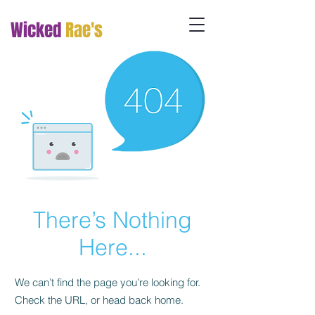
Wicked
Rae's
There’s Nothing
Here...
We can’t find the page you’re looking for.
Check the URL, or head back home.