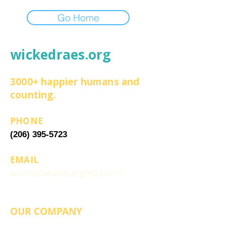
Go Home
wickedraes.org
3000+ happier humans and
counting.
PHONE
(206) 395-5723
EMAIL
wickedraesinfo@gmail.com
OUR COMPANY