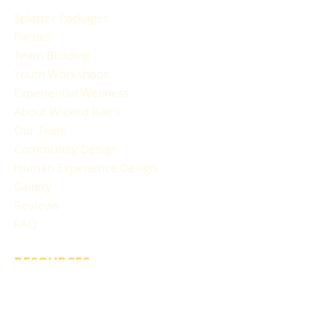
Splatter Packages
Parties
Team Building
Youth Workshops
Experiential Wellness
About Wicked Rae's
Our Team
Community Design
Human Experience Design
Gallery
Reviews
FAQ
RESOURCES
Blog Articles