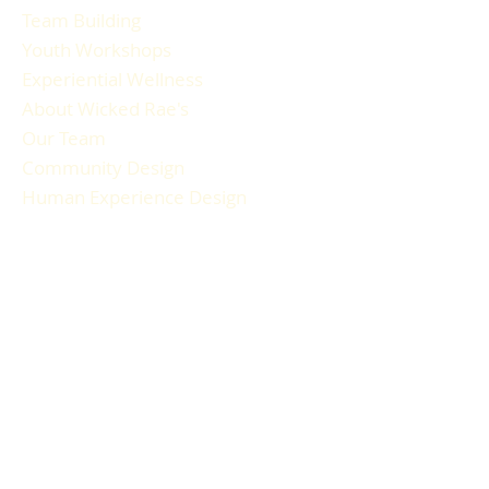
Team Building
Youth Workshops
Experiential Wellness
About Wicked Rae's
Our Team
Community Design
Human Experience Design
Gallery
Reviews
FAQ
RESOURCES
Blog Articles
Participant Guide
Liability Waiver