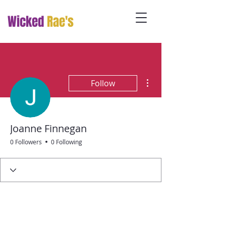
Wicked
Rae's
More actions
Follow
Joanne Finnegan
0 Followers
0 Following