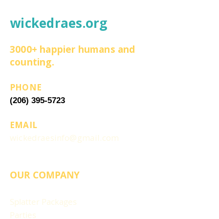
wickedraes.org
3000+ happier humans and
counting.
PHONE
(206) 395-5723
EMAIL
wickedraesinfo@gmail.com
OUR COMPANY
Splatter Packages
Parties