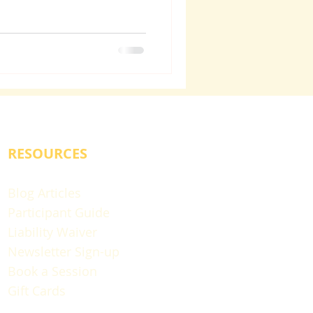
RESOURCES
Blog Articles
Participant Guide
Liability Waiver
Newsletter Sign-up
Book a Session
Gift Cards