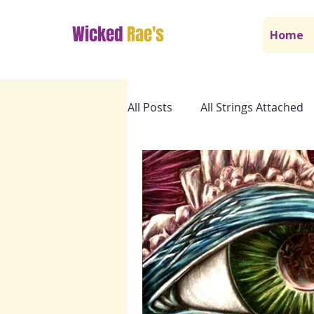
Wicked
Rae's
Home
All Posts
All Strings Attached