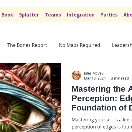
Book
Splatter
Teams
Integration
Parties
Abo
The Bones Report
No Maps Required
Leadersh
Jules McVey
Mar 13, 2024
3 min read
Mastering the A
Perception: Ed
Foundation of 
Mastering your art is a life
perception of edges is foun