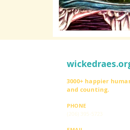
wickedraes.or
3000+ happier huma
and counting.
PHONE
(206) 395-5723
EMAIL