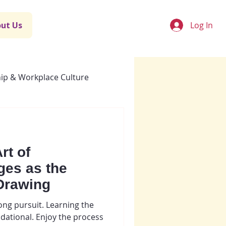
Log In
ut Us
ip & Workplace Culture
rt of
ges as the
Drawing
long pursuit. Learning the
dational. Enjoy the process