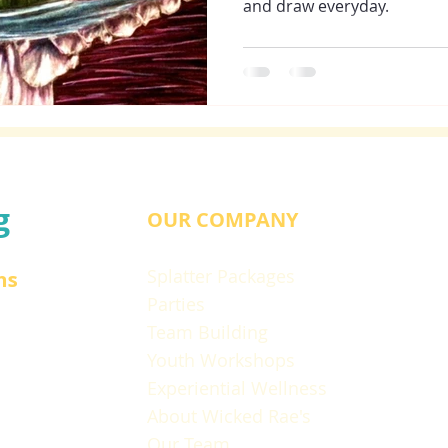
and draw everyday.
g
OUR COMPANY
Splatter Packages
ns
Parties
Team Building
Youth Workshops
Experiential Wellness
About Wicked Rae's
Our Team