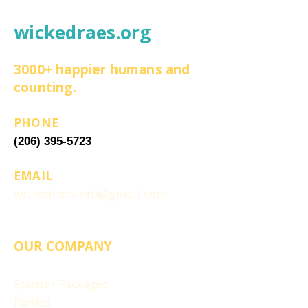
wickedraes.org
3000+ happier humans and
counting.
PHONE
(206) 395-5723
EMAIL
wickedraesinfo@gmail.com
OUR COMPANY
Splatter Packages
Parties