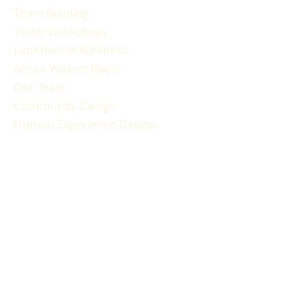
Team Building
Youth Workshops
Experiential Wellness
About Wicked Rae's
Our Team
Community Design
Human Experience Design
Gallery
Reviews
FAQ
RESOURCES
Blog Articles
Participant Guide
Liability Waiver