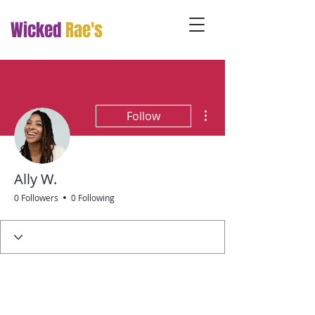
Wicked
Rae's
More actions
Follow
Ally W.
0 Followers
0 Following