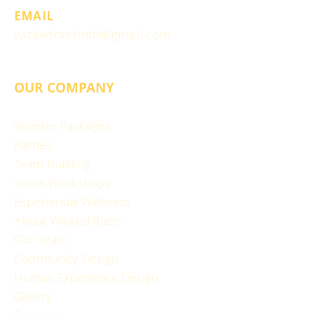
EMAIL
wickedraesinfo@gmail.com
OUR COMPANY
Splatter Packages
Parties
Team Building
Youth Workshops
Experiential Wellness
About Wicked Rae's
Our Team
Community Design
Human Experience Design
Gallery