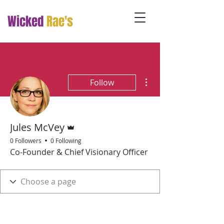
Wicked
Rae's
More actions
Follow
Admin
Jules McVey
0 Followers
0 Following
Co-Founder & Chief Visionary Officer