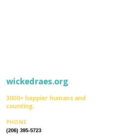
wickedraes.org
3000+ happier humans and
counting.
PHONE
(206) 395-5723