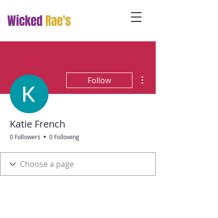
Wicked
Rae's
More actions
Follow
Katie French
0 Followers
0 Following