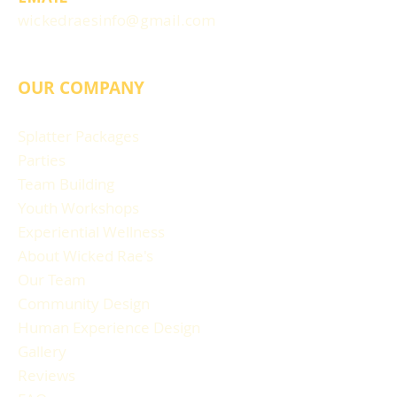
wickedraesinfo@gmail.com
OUR COMPANY
Splatter Packages
Parties
Team Building
Youth Workshops
Experiential Wellness
About Wicked Rae's
Our Team
Community Design
Human Experience Design
Gallery
Reviews