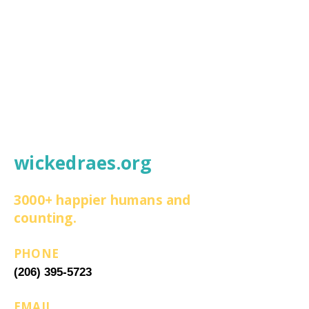
wickedraes.org
3000+ happier humans and
counting.
PHONE
(206) 395-5723
EMAIL