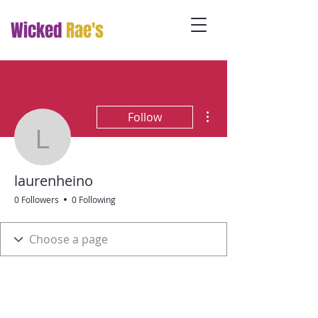
Wicked
Rae's
More actions
Follow
laurenheino
laurenheino
0 Followers
0 Following