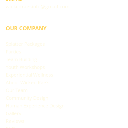
wickedraesinfo@gmail.com
OUR COMPANY
Splatter Packages
Parties
Team Building
Youth Workshops
Experiential Wellness
About Wicked Rae's
Our Team
Community Design
Human Experience Design
Gallery
Reviews