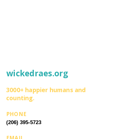
wickedraes.org
3000+ happier humans and
counting.
PHONE
(206) 395-5723
EMAIL