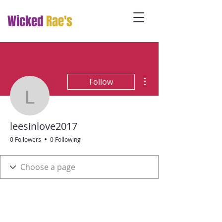
Wicked
Rae's
More actions
Follow
leesinlove2017
leesinlove2017
0 Followers
0 Following