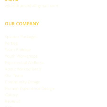
wickedraesinfo@gmail.com
OUR COMPANY
Splatter Packages
Parties
Team Building
Youth Workshops
Experiential Wellness
About Wicked Rae's
Our Team
Community Design
Human Experience Design
Gallery
Reviews