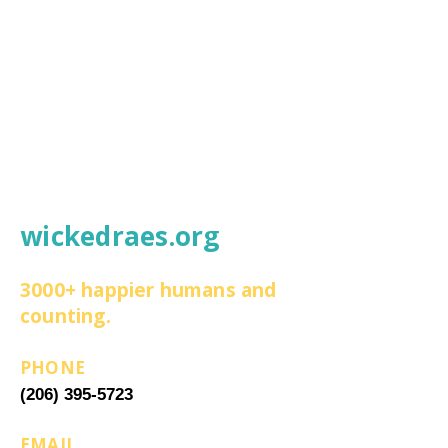
wickedraes.org
3000+ happier humans and
counting.
PHONE
(206) 395-5723
EMAIL