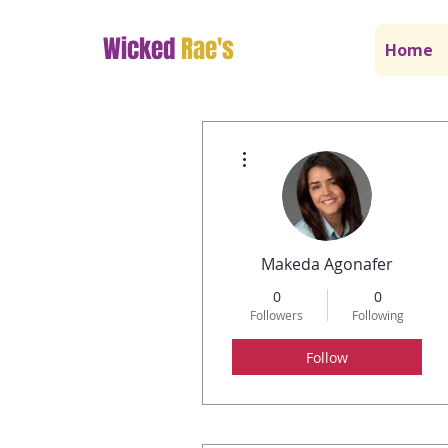
Wicked
Rae's
Home
More actions
Makeda Agonafer
0
0
Followers
Following
Follow