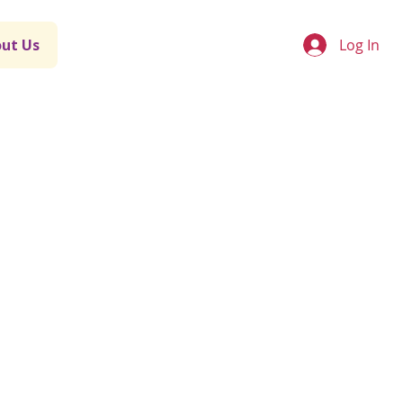
Log In
ut Us