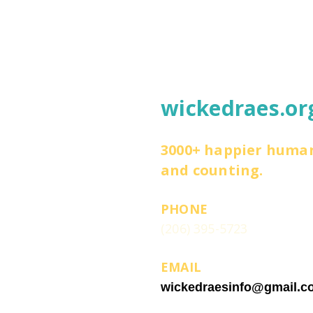
wickedraes.or
3000+ happier huma
and counting.
PHONE
(206) 395-5723
EMAIL
wickedraesinfo@gmail.c