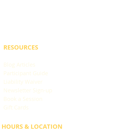
RESOURCES
Blog Articles
Participant Guide
Liability Waiver
Newsletter Sign-up
Book a Session
Gift Cards
HOURS & LOCATION