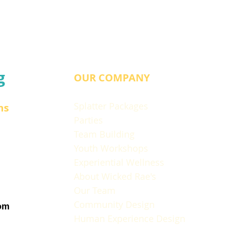
g
OUR COMPANY
Splatter Packages
ns
Parties
Team Building
Youth Workshops
Experiential Wellness
About Wicked Rae's
Our Team
Community Design
om
Human Experience Design