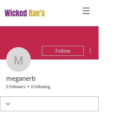
Wicked
Rae's
More actions
Follow
meganerb
meganerb
0 Followers
0 Following