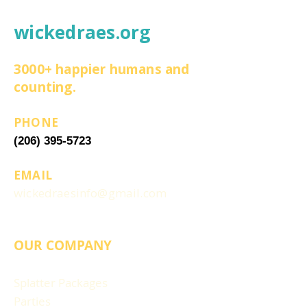
wickedraes.org
3000+ happier humans and
counting.
PHONE
(206) 395-5723
EMAIL
wickedraesinfo@gmail.com
OUR COMPANY
Splatter Packages
Parties