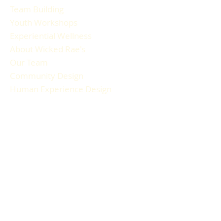
Team Building
Youth Workshops
Experiential Wellness
About Wicked Rae's
Our Team
Community Design
Human Experience Design
Gallery
Reviews
FAQ
RESOURCES
Blog Articles
Participant Guide
Liability Waiver