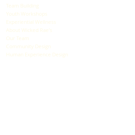
Team Building
Youth Workshops
Experiential Wellness
About Wicked Rae's
Our Team
Community Design
Human Experience Design
Gallery
Reviews
FAQ
RESOURCES
Blog Articles
Participant Guide
Liability Waiver