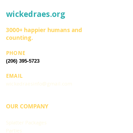
wickedraes.org
3000+ happier humans and
counting.
PHONE
(206) 395-5723
EMAIL
wickedraesinfo@gmail.com
OUR COMPANY
Splatter Packages
Parties