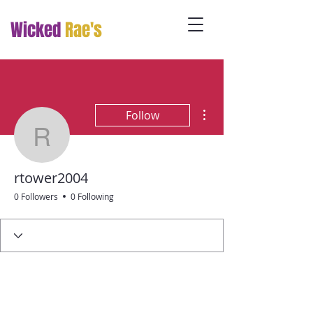
Wicked
Rae's
More actions
Follow
rtower2004
rtower2004
0 Followers
0 Following