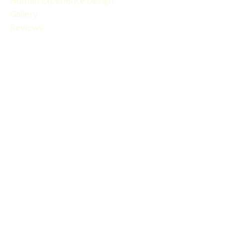
Human Experience Design
Gallery
Reviews
FAQ
RESOURCES
Blog Articles
Participant Guide
Liability Waiver
Newsletter Sign-up
Book a Session
Gift Cards
HOURS & LOCATION
How to Find Us