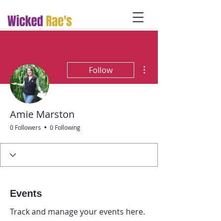
Wicked
Rae's
More actions
Follow
Amie Marston
0 Followers
0 Following
Events
Track and manage your events here.