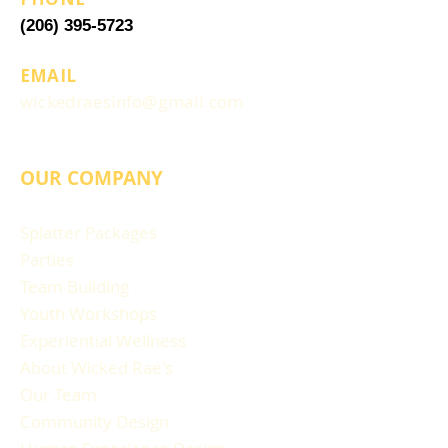
(206) 395-5723
EMAIL
wickedraesinfo@gmail.com
OUR COMPANY
Splatter Packages
Parties
Team Building
Youth Workshops
Experiential Wellness
About Wicked Rae's
Our Team
Community Design