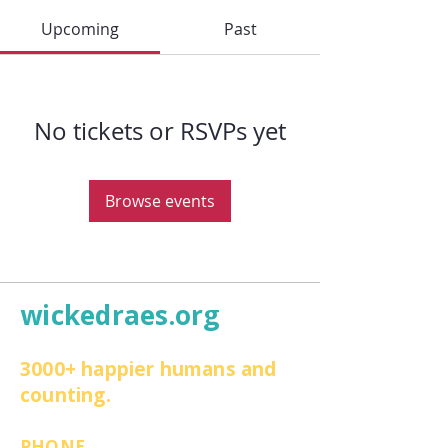
Upcoming
Past
No tickets or RSVPs yet
Browse events
wickedraes.org
3000+ happier humans and
counting.
PHONE