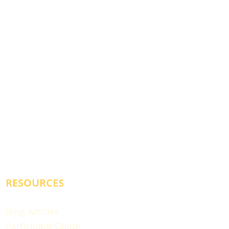
RESOURCES
Blog Articles
Participant Guide