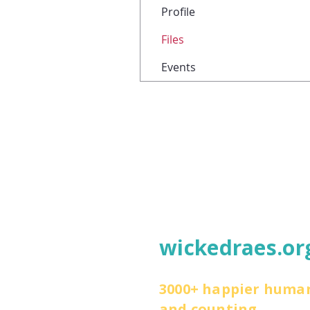
Profile
Files
Events
wickedraes.or
3000+ happier huma
and counting.