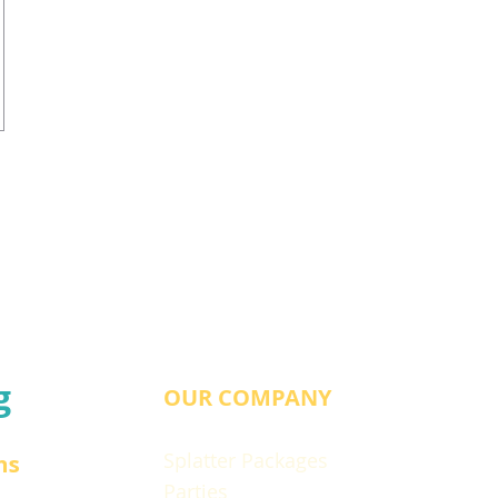
g
OUR COMPANY
Splatter Packages
ns
Parties