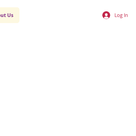
Log In
ut Us