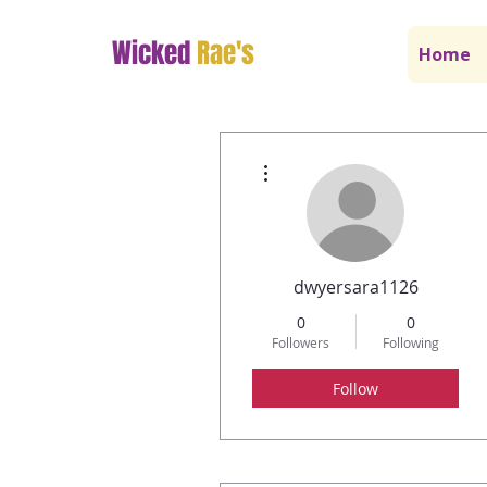
Wicked
Rae's
Home
More actions
dwyersara1126
0
0
Followers
Following
Follow