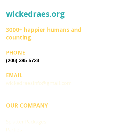
wickedraes.org
3000+ happier humans and
counting.
PHONE
(206) 395-5723
EMAIL
wickedraesinfo@gmail.com
OUR COMPANY
Splatter Packages
Parties