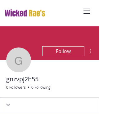
Wicked
Rae's
More actions
Follow
gnzvpj2h55
gnzvpj2h55
0 Followers
0 Following