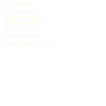
Team Building
Youth Workshops
Experiential Wellness
About Wicked Rae's
Our Team
Community Design
Human Experience Design
Gallery
Reviews
FAQ
RESOURCES
Blog Articles
Participant Guide
Liability Waiver