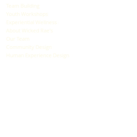
Team Building
Youth Workshops
Experiential Wellness
About Wicked Rae's
Our Team
Community Design
Human Experience Design
Gallery
Reviews
FAQ
RESOURCES
Blog Articles
Participant Guide
Liability Waiver