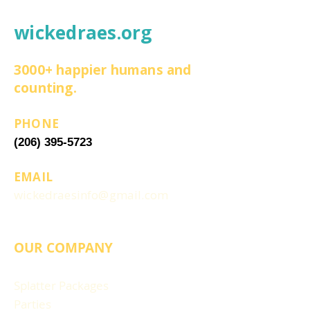
wickedraes.org
3000+ happier humans and
counting.
PHONE
(206) 395-5723
EMAIL
wickedraesinfo@gmail.com
OUR COMPANY
Splatter Packages
Parties