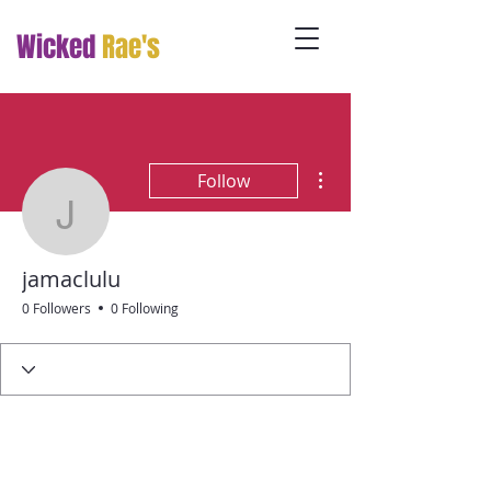
Wicked
Rae's
More actions
Follow
jamaclulu
jamaclulu
0 Followers
0 Following