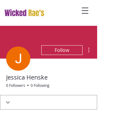
Wicked
Rae's
More actions
Follow
Jessica Henske
0 Followers
0 Following