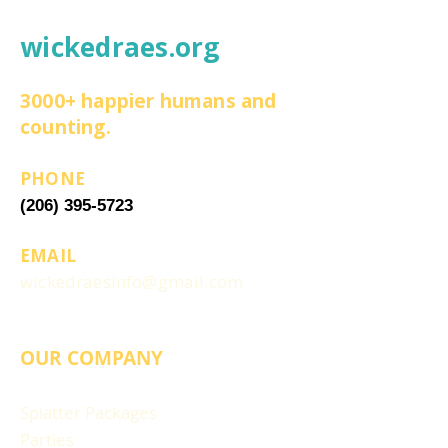
wickedraes.org
3000+ happier humans and
counting.
PHONE
(206) 395-5723
EMAIL
wickedraesinfo@gmail.com
OUR COMPANY
Splatter Packages
Parties