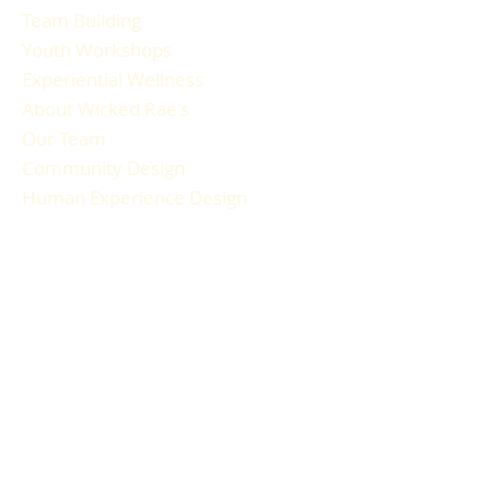
Team Building
Youth Workshops
Experiential Wellness
About Wicked Rae's
Our Team
Community Design
Human Experience Design
Gallery
Reviews
FAQ
RESOURCES
Blog Articles
Participant Guide
Liability Waiver