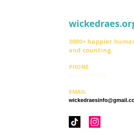
wickedraes.or
3000+ happier huma
and counting.
PHONE
(206) 395-5723
EMAIL
wickedraesinfo@gmail.c