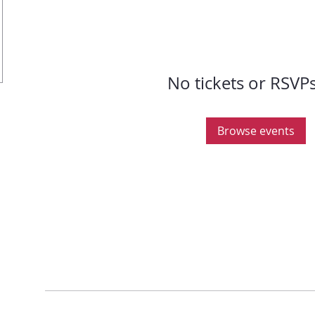
No tickets or RSVPs
Browse events