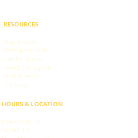
RESOURCES
Blog Articles
Participant Guide
Liability Waiver
Newsletter Sign-up
Book a Session
Gift Cards
HOURS & LOCATION
How to Find Us
Contact Us