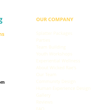
g
OUR COMPANY
Splatter Packages
ns
Parties
Team Building
Youth Workshops
Experiential Wellness
About Wicked Rae's
Our Team
Community Design
om
Human Experience Design
Gallery
Reviews
FAQ