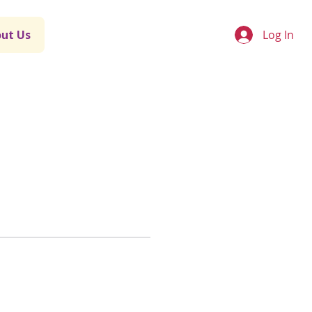
Log In
ut Us