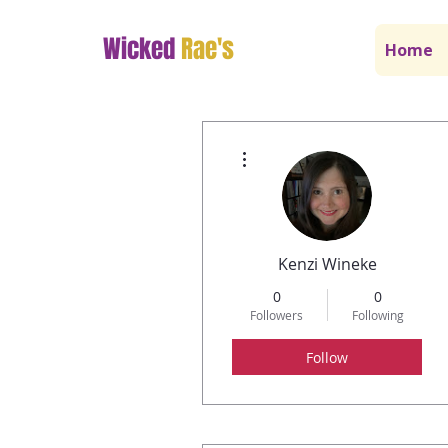
Wicked
Rae's
Home
More actions
Kenzi Wineke
0
0
Followers
Following
Follow