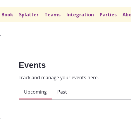
Book
Splatter
Teams
Integration
Parties
Abo
Events
Track and manage your events here.
Upcoming
Past