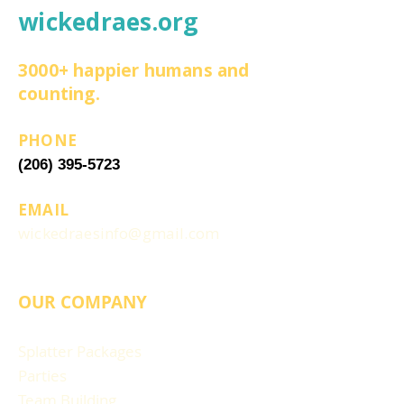
wickedraes.org
3000+ happier humans and
counting.
PHONE
(206) 395-5723
EMAIL
wickedraesinfo@gmail.com
OUR COMPANY
Splatter Packages
Parties
Team Building