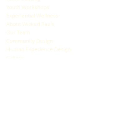
Youth Workshops
Experiential Wellness
About Wicked Rae's
Our Team
Community Design
Human Experience Design
Gallery
Reviews
FAQ
RESOURCES
Blog Articles
Participant Guide
Liability Waiver
Newsletter Sign-up