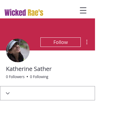
Wicked
Rae's
More actions
Follow
Katherine Sather
0 Followers
0 Following