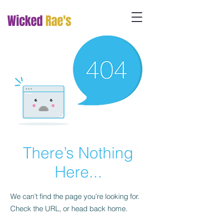
Wicked
Rae's
There’s Nothing
Here...
We can’t find the page you’re looking for.
Check the URL, or head back home.