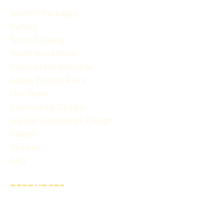
Splatter Packages
Parties
Team Building
Youth Workshops
Experiential Wellness
About Wicked Rae's
Our Team
Community Design
Human Experience Design
Gallery
Reviews
FAQ
RESOURCES
Blog Articles