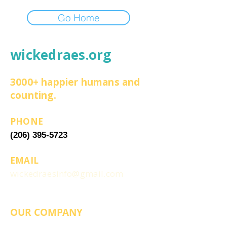
Go Home
wickedraes.org
3000+ happier humans and
counting.
PHONE
(206) 395-5723
EMAIL
wickedraesinfo@gmail.com
OUR COMPANY