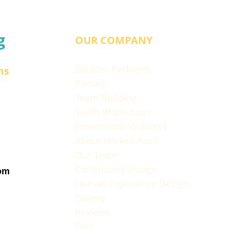
g
OUR COMPANY
Splatter Packages
ns
Parties
Team Building
Youth Workshops
Experiential Wellness
About Wicked Rae's
Our Team
Community Design
om
Human Experience Design
Gallery
Reviews
FAQ