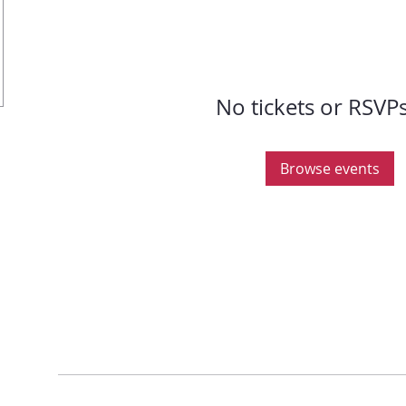
No tickets or RSVPs
Browse events