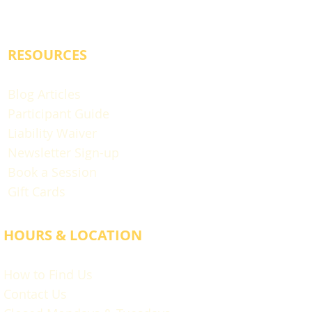
RESOURCES
Blog Articles
Participant Guide
Liability Waiver
Newsletter Sign-up
Book a Session
Gift Cards
HOURS & LOCATION
How to Find Us
Contact Us