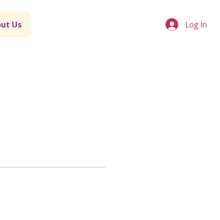
Log In
ut Us