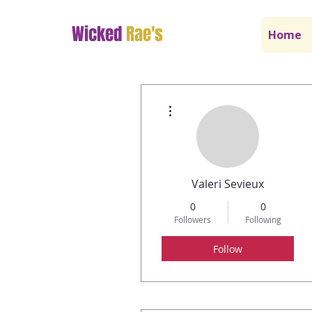
Wicked
Rae's
Home
More actions
Valeri Sevieux
0
0
Followers
Following
Follow