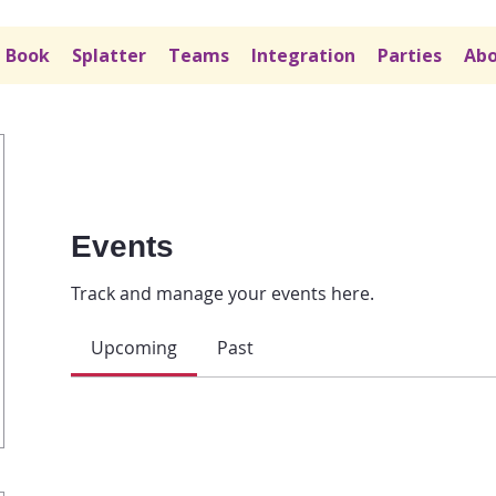
Book
Splatter
Teams
Integration
Parties
Abo
Events
Track and manage your events here.
Upcoming
Past