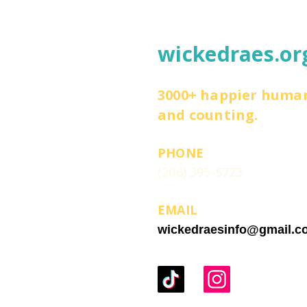
wickedraes.or
3000+ happier huma
and counting.
PHONE
(206) 395-5723
EMAIL
wickedraesinfo@gmail.c