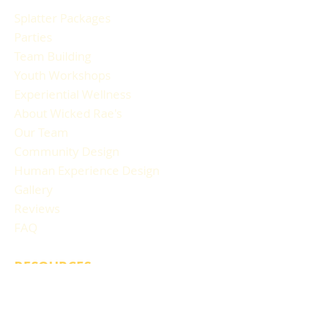
Splatter Packages
Parties
Team Building
Youth Workshops
Experiential Wellness
About Wicked Rae's
Our Team
Community Design
Human Experience Design
Gallery
Reviews
FAQ
RESOURCES
Blog Articles