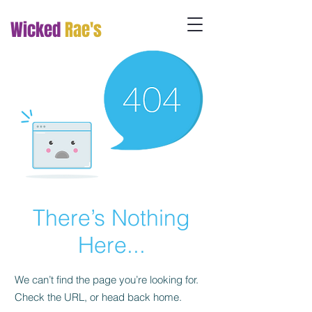
Wicked
Rae's
There’s Nothing
Here...
We can’t find the page you’re looking for.
Check the URL, or head back home.