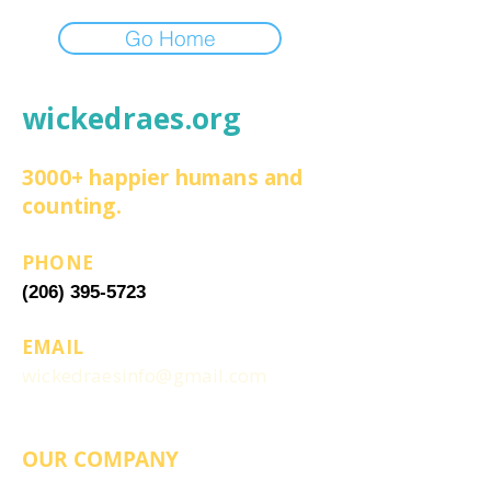
Go Home
wickedraes.org
3000+ happier humans and
counting.
PHONE
(206) 395-5723
EMAIL
wickedraesinfo@gmail.com
OUR COMPANY